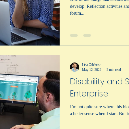
develop. Reflection activities and sharing ideas in a public
forum...
Lisa Gilchrist
May 12, 2022
2 min read
Disability and 
Enterprise
I’m not quite sure where this blo
a better sense when I start. But to