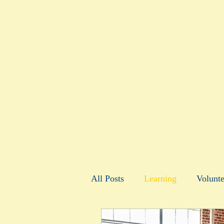
All Posts
Learning
Volunte