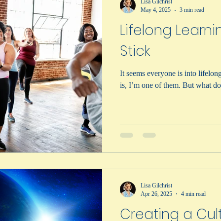
Lisa Gilchrist
May 4, 2025
3 min read
Lifelong Learni
Stick
It seems everyone is into lifelong lear
is, I’m one of the
Lisa Gilchrist
Apr 26, 2025
4 min read
Creating a Cul