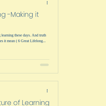
ng -Making it
ning these days. And truth
m. But what does it mean ( 6 Great Lifelong...
ture of Learning