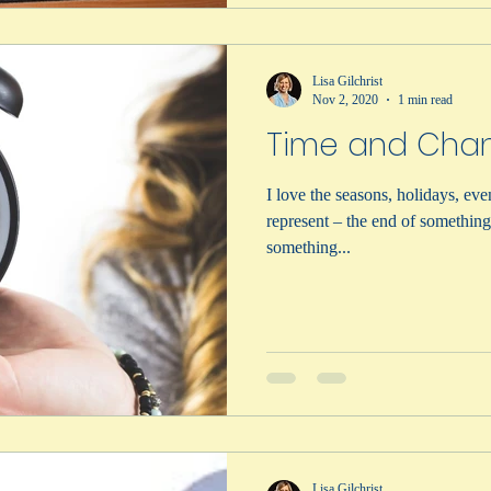
Lisa Gilchrist
Nov 2, 2020
1 min read
Time and Cha
I love the seasons, holidays, eve
represent – the end of somethin
something...
Lisa Gilchrist