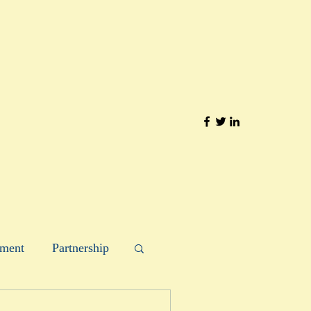
ment
Partnership