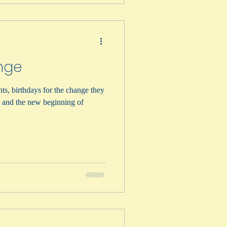
nge
nts, birthdays for the change they
g and the new beginning of