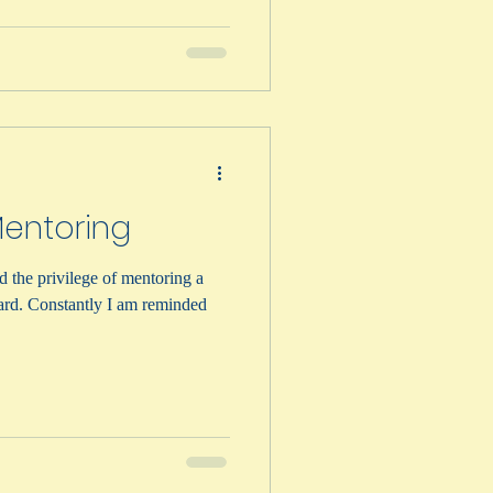
Mentoring
d the privilege of mentoring a
ard. Constantly I am reminded