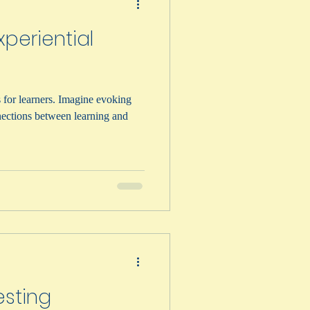
periential
 for learners. Imagine evoking
ections between learning and
esting