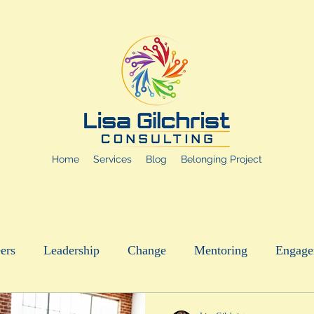
Home
Services
Blog
Belonging Project
ers
Leadership
Change
Mentoring
Engage