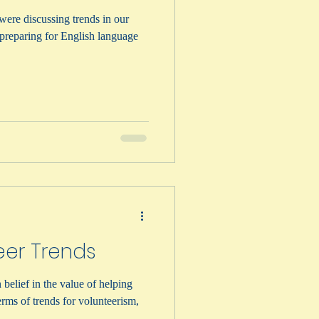
were discussing trends in our
n preparing for English language
eer Trends
belief in the value of helping