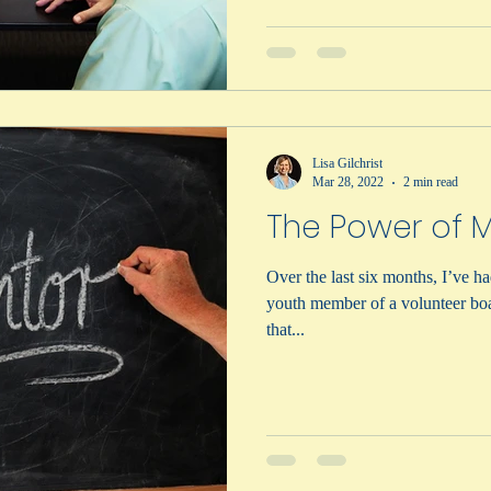
Lisa Gilchrist
Mar 28, 2022
2 min read
The Power of 
Over the last six months, I’ve ha
youth member of a volunteer bo
that...