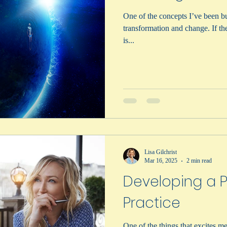
One of the concepts I’ve been bui
transformation and change. If the idea of transformative learning
is...
Lisa Gilchrist
Mar 16, 2025
2 min read
Developing a P
Practice
One of the things that excites me