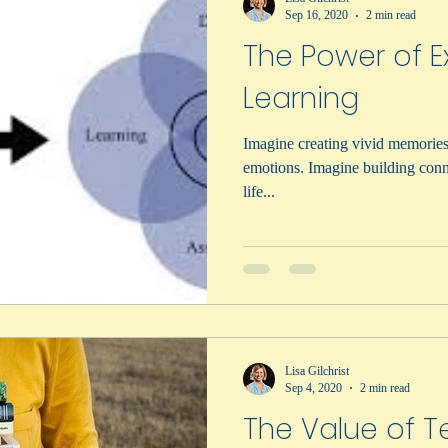
Sep 16, 2020
2 min read
The Power of Ex
Learning
Imagine creating vivid memories
emotions. Imagine building conn
life...
Lisa Gilchrist
Sep 4, 2020
2 min read
The Value of T