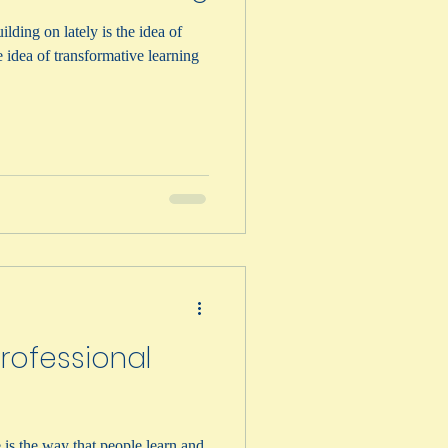
lding on lately is the idea of
rofessional
 is the way that people learn and