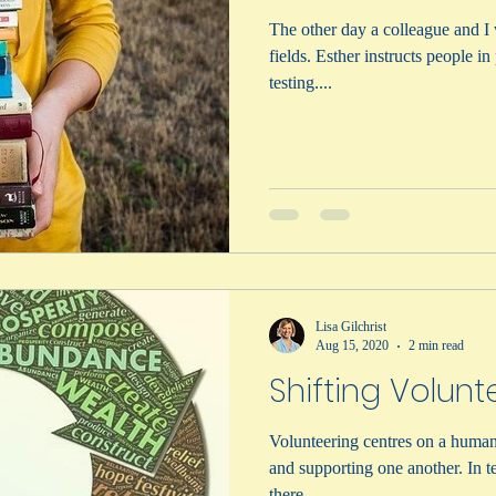
The other day a colleague and I 
fields. Esther instructs people i
testing....
Lisa Gilchrist
Aug 15, 2020
2 min read
Shifting Volunt
Volunteering centres on a human 
and supporting one another. In terms of trends for volunteerism,
there...