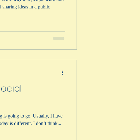
Social
g is going to go. Usually, I have
day is different. I don’t think...