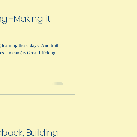
ng -Making it
ning these days. And truth
m. But what does it mean ( 6 Great Lifelong...
back, Building