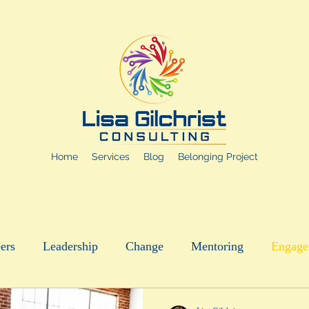
Home
Services
Blog
Belonging Project
ers
Leadership
Change
Mentoring
Engage