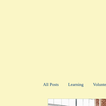
All Posts
Learning
Volunte