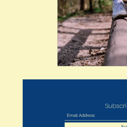
Subscr
Su