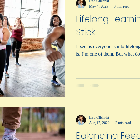
Lisa Gilchrist
May 4, 2025
3 min read
Lifelong Learni
Stick
It seems everyone is into lifelong lear
is, I’m one of the
Lisa Gilchrist
Aug 17, 2022
2 min read
Balancing Feed