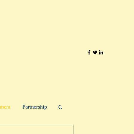
ment
Partnership