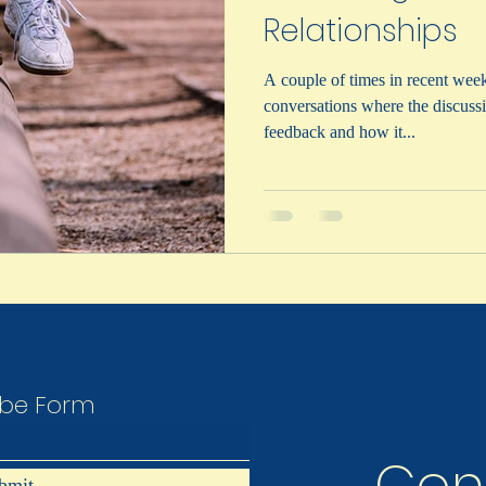
Relationships
A couple of times in recent week
conversations where the discussi
feedback and how it...
Lisa Gilchrist Consulting Inc.
ibe Form
bmit