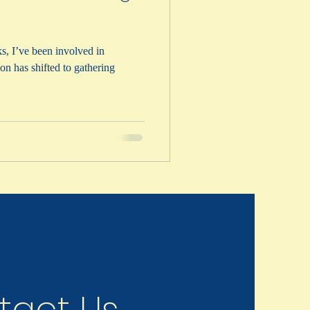
s, I’ve been involved in
on has shifted to gathering