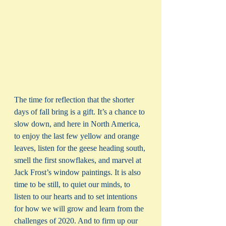
The time for reflection that the shorter 
days of fall bring is a gift. It’s a chance to 
slow down, and here in North America, 
to enjoy the last few yellow and orange 
leaves, listen for the geese heading south, 
smell the first snowflakes, and marvel at 
Jack Frost’s window paintings. It is also 
time to be still, to quiet our minds, to 
listen to our hearts and to set intentions 
for how we will grow and learn from the 
challenges of 2020. And to firm up our 