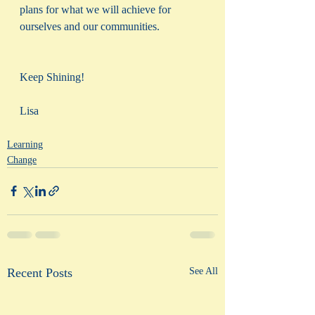
plans for what we will achieve for 
ourselves and our communities. 
Keep Shining!
Lisa
Learning
Change
Recent Posts
See All