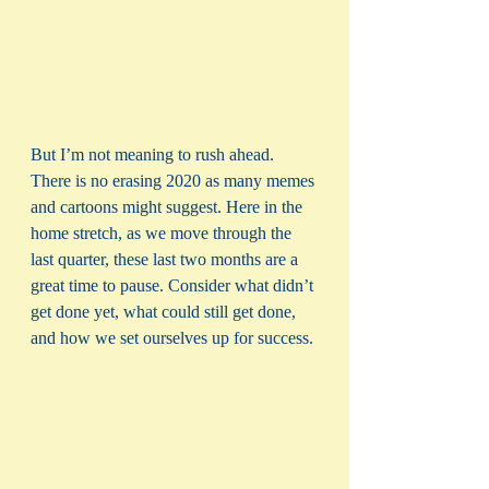
But I’m not meaning to rush ahead. 
There is no erasing 2020 as many memes 
and cartoons might suggest. Here in the 
home stretch, as we move through the 
last quarter, these last two months are a 
great time to pause. Consider what didn’t 
get done yet, what could still get done, 
and how we set ourselves up for success. 