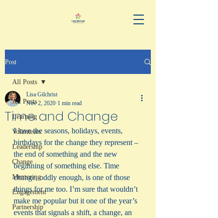
Post
All Posts
Lisa Gilchrist
All Posts
Nov 2, 2020
1 min read
Time and Change
Learning
I love the seasons, holidays, events, 
Volunteers
birthdays for the change they represent – 
Leadership
the end of something and the new 
Change
beginning of something else. Time 
Mentoring
change, oddly enough, is one of those 
things for me too. I’m sure that wouldn’t 
Engagement
make me popular but it one of the year’s 
Partnership
events that signals a shift, a change, an 