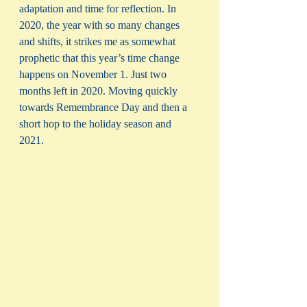
adaptation and time for reflection. In 
2020, the year with so many changes 
and shifts, it strikes me as somewhat 
prophetic that this year’s time change 
happens on November 1. Just two 
months left in 2020. Moving quickly 
towards Remembrance Day and then a 
short hop to the holiday season and 
2021. 