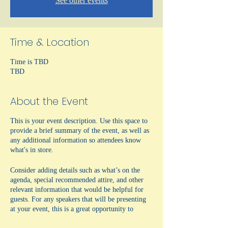
See other events
Time & Location
Time is TBD
TBD
About the Event
This is your event description. Use this space to
provide a brief summary of the event, as well as
any additional information so attendees know
what's in store.
Consider adding details such as what’s on the
agenda, special recommended attire, and other
relevant information that would be helpful for
guests. For any speakers that will be presenting
at your event, this is a great opportunity to
describe the topics covered or include a short