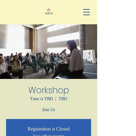
Workshop
Time is TBD
  |  
TBD
Join Us
Registration is Closed